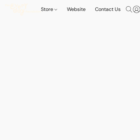
Store
Website
Contact Us