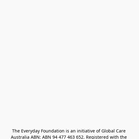
The Everyday Foundation is an initiative of Global Care 
Australia ABN: ABN 94 477 463 652. Registered with the 